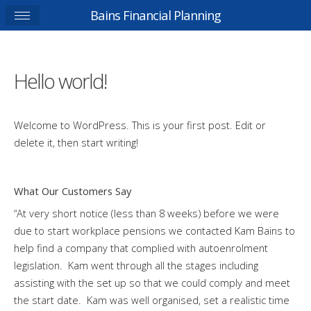
Bains Financial Planning
Hello world!
Welcome to WordPress. This is your first post. Edit or
delete it, then start writing!
What Our Customers Say
“At very short notice (less than 8 weeks) before we were
due to start workplace pensions we contacted Kam Bains to
help find a company that complied with autoenrolment
legislation. Kam went through all the stages including
assisting with the set up so that we could comply and meet
the start date. Kam was well organised, set a realistic time