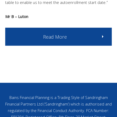
table to enable us to meet the autoenrollment start date.”
Mr B – Luton
Read More
Bains Financial Planning is a Trading Style of Sandringham
Financial Partners Ltd (‘Sandringham’) which is authorised and
regulated by the Financial Conduct Authority. FCA Number:
581304. Registered Office: 5th Floor, 30 Market Street,