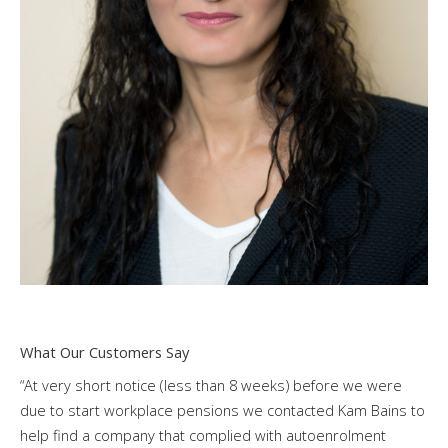
What Our Customers Say
“At very short notice (less than 8 weeks) before we were
due to start workplace pensions we contacted Kam Bains to
help find a company that complied with autoenrolment