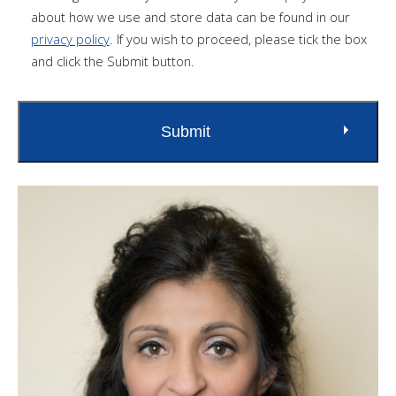
about how we use and store data can be found in our
privacy policy
. If you wish to proceed, please tick the box
and click the Submit button.
Submit