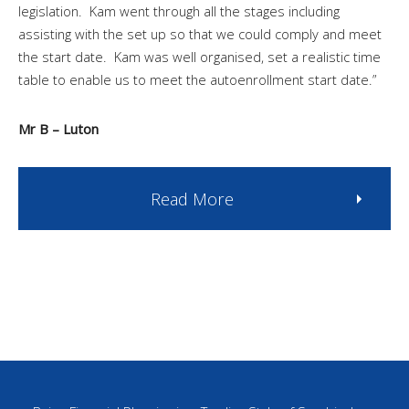
legislation. Kam went through all the stages including
assisting with the set up so that we could comply and meet
the start date. Kam was well organised, set a realistic time
table to enable us to meet the autoenrollment start date.”
Mr B – Luton
Read More