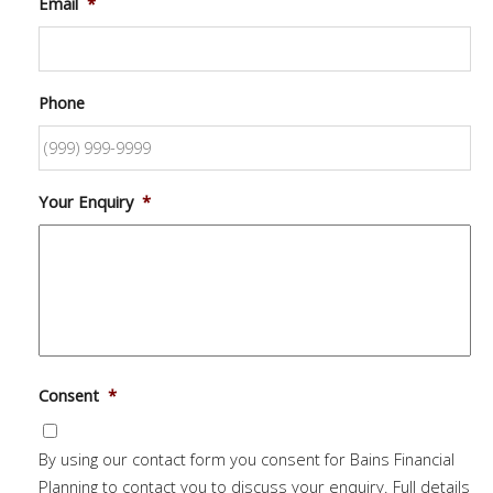
Email
*
Phone
Your Enquiry
*
Consent
*
By using our contact form you consent for Bains Financial
Planning to contact you to discuss your enquiry. Full details