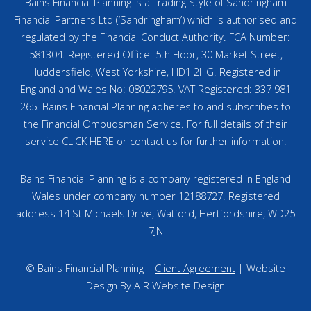
Bains Financial Planning is a Trading Style of Sandringham
Financial Partners Ltd (‘Sandringham’) which is authorised and
regulated by the Financial Conduct Authority. FCA Number:
581304. Registered Office: 5th Floor, 30 Market Street,
Huddersfield, West Yorkshire, HD1 2HG. Registered in
England and Wales No: 08022795. VAT Registered: 337 981
265. Bains Financial Planning adheres to and subscribes to
the Financial Ombudsman Service. For full details of their
service
CLICK HERE
or contact us for further information.
Bains Financial Planning is a company registered in England
Wales under company number 12188727. Registered
address 14 St Michaels Drive, Watford, Hertfordshire, WD25
7JN
© Bains Financial Planning |
Client Agreement
| Website
Design By A R Website Design