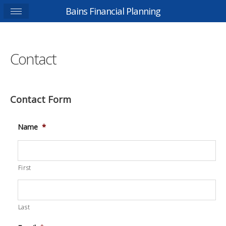
Bains Financial Planning
Contact
Contact Form
Name
*
First
Last